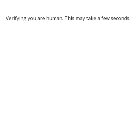
Verifying you are human. This may take a few seconds.