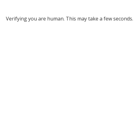
Verifying you are human. This may take a few seconds.