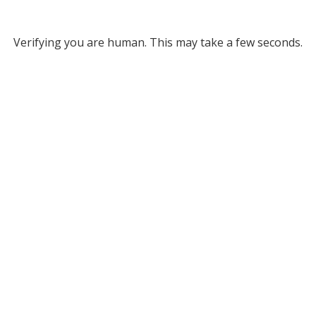
Verifying you are human. This may take a few seconds.