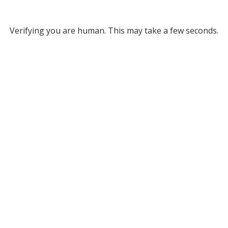
Verifying you are human. This may take a few seconds.