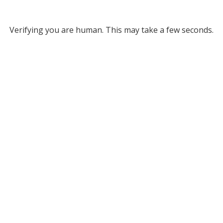
Verifying you are human. This may take a few seconds.