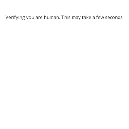
Verifying you are human. This may take a few seconds.