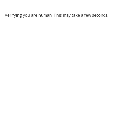
Verifying you are human. This may take a few seconds.