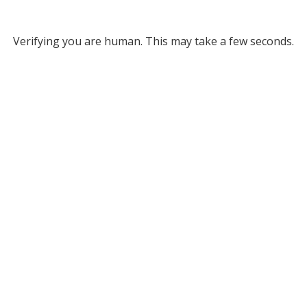
Verifying you are human. This may take a few seconds.