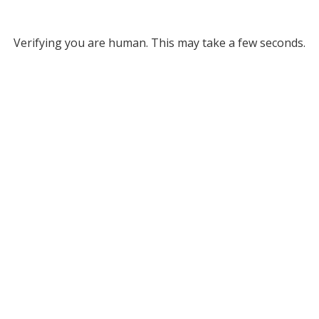
Verifying you are human. This may take a few seconds.