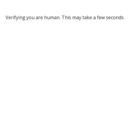
Verifying you are human. This may take a few seconds.