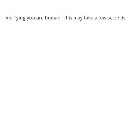
Verifying you are human. This may take a few seconds.