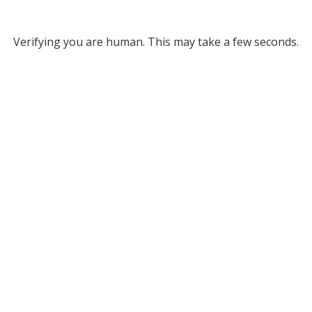
Verifying you are human. This may take a few seconds.