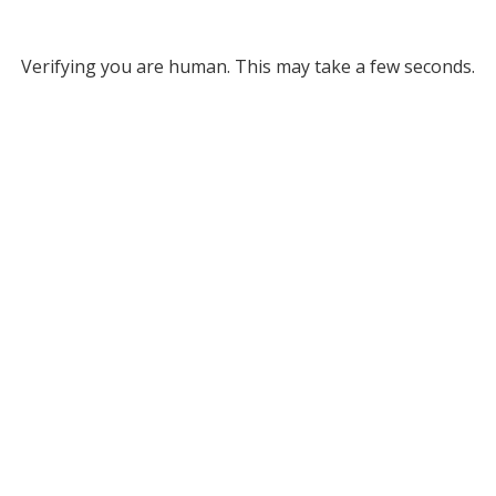
Verifying you are human. This may take a few seconds.