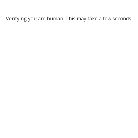
Verifying you are human. This may take a few seconds.