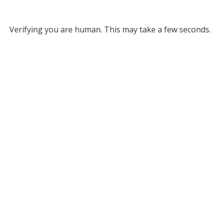
Verifying you are human. This may take a few seconds.