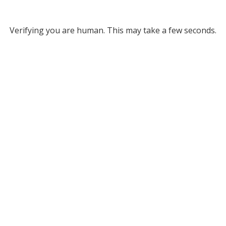
Verifying you are human. This may take a few seconds.