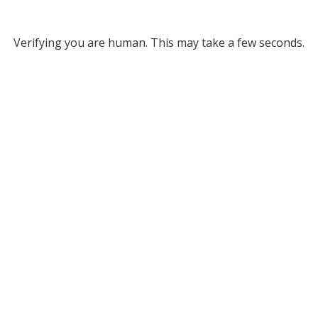
Verifying you are human. This may take a few seconds.