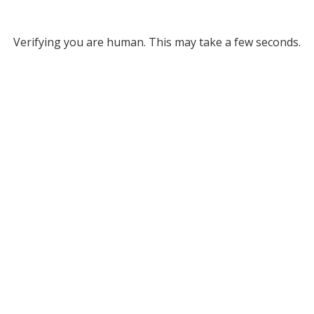
Verifying you are human. This may take a few seconds.