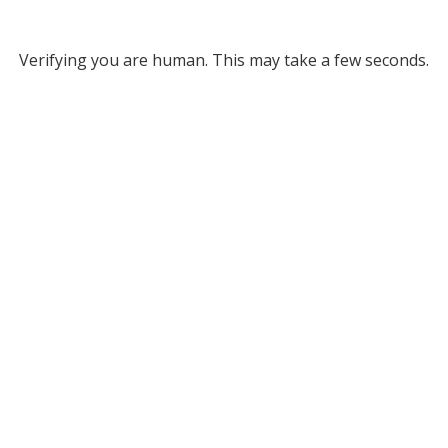
Verifying you are human. This may take a few seconds.