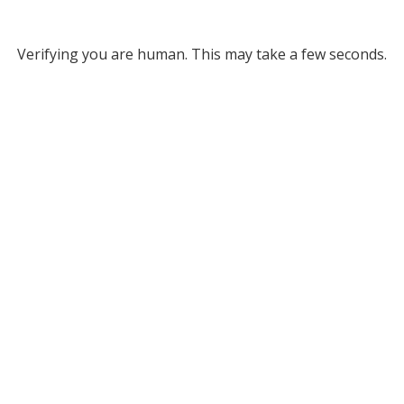
Verifying you are human. This may take a few seconds.