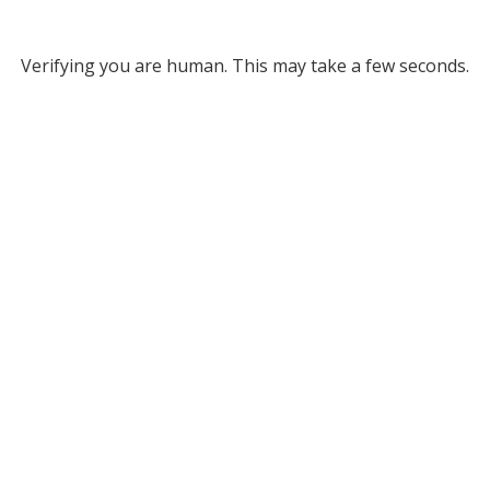
Verifying you are human. This may take a few seconds.