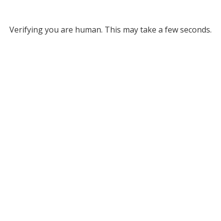
Verifying you are human. This may take a few seconds.