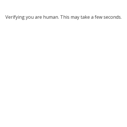
Verifying you are human. This may take a few seconds.