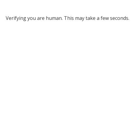
Verifying you are human. This may take a few seconds.