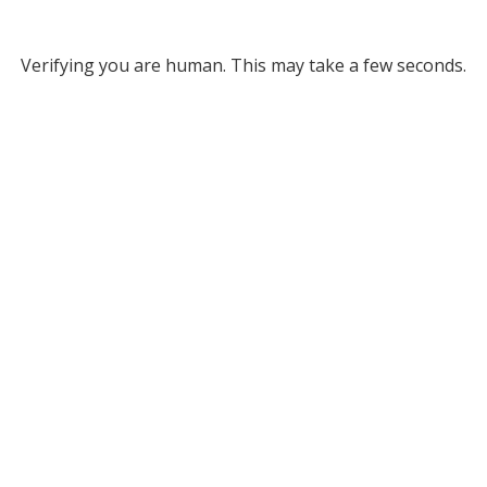
Verifying you are human. This may take a few seconds.