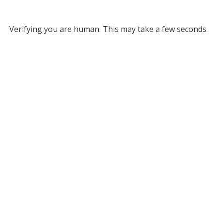
Verifying you are human. This may take a few seconds.