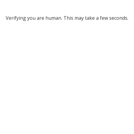
Verifying you are human. This may take a few seconds.