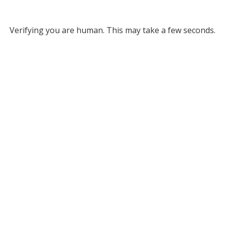
Verifying you are human. This may take a few seconds.