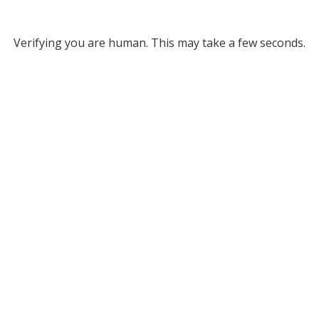
Verifying you are human. This may take a few seconds.