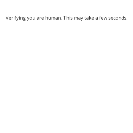
Verifying you are human. This may take a few seconds.