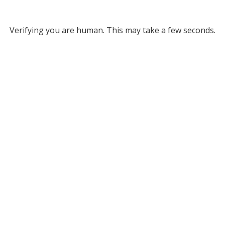
Verifying you are human. This may take a few seconds.