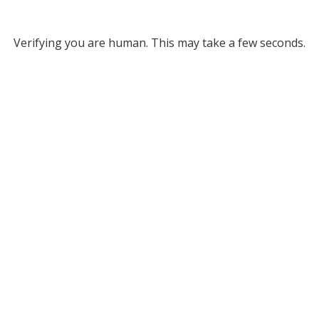
Verifying you are human. This may take a few seconds.