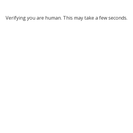
Verifying you are human. This may take a few seconds.