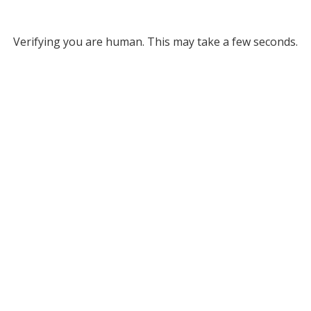
Verifying you are human. This may take a few seconds.