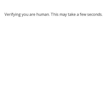
Verifying you are human. This may take a few seconds.