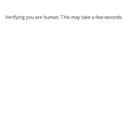
Verifying you are human. This may take a few seconds.