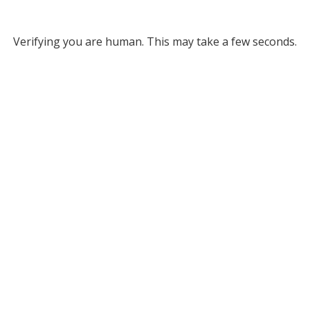
Verifying you are human. This may take a few seconds.