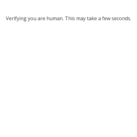
Verifying you are human. This may take a few seconds.