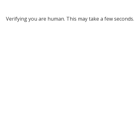
Verifying you are human. This may take a few seconds.