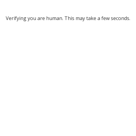
Verifying you are human. This may take a few seconds.