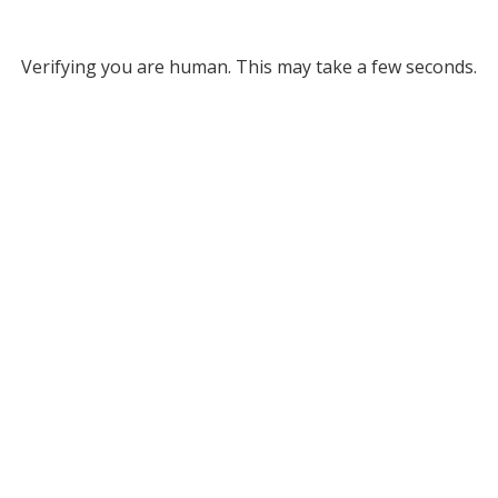
Verifying you are human. This may take a few seconds.