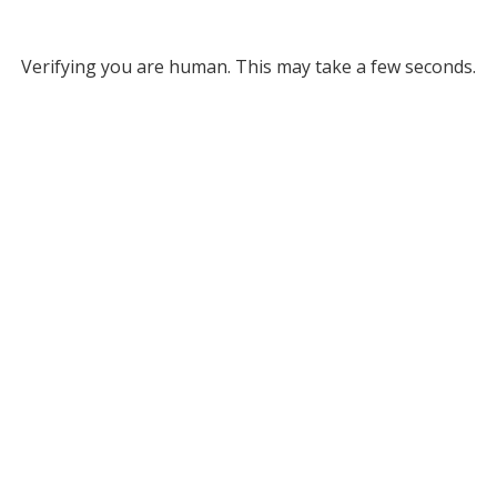
Verifying you are human. This may take a few seconds.