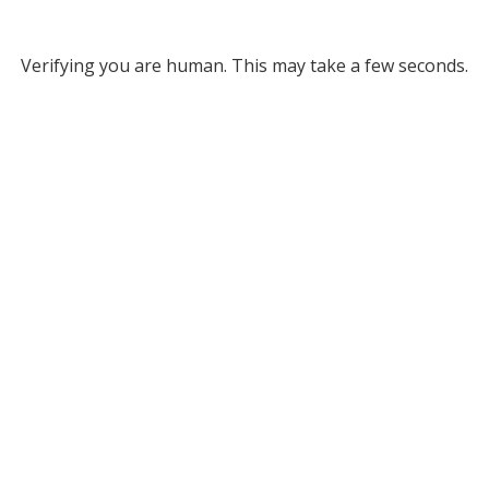
Verifying you are human. This may take a few seconds.