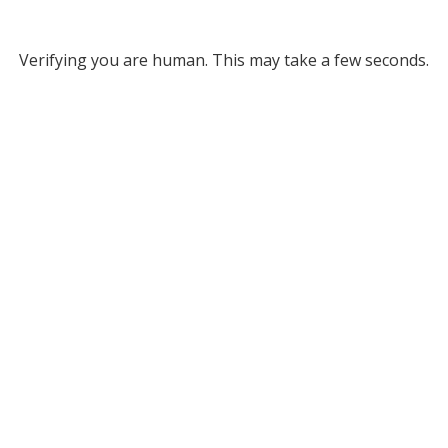
Verifying you are human. This may take a few seconds.