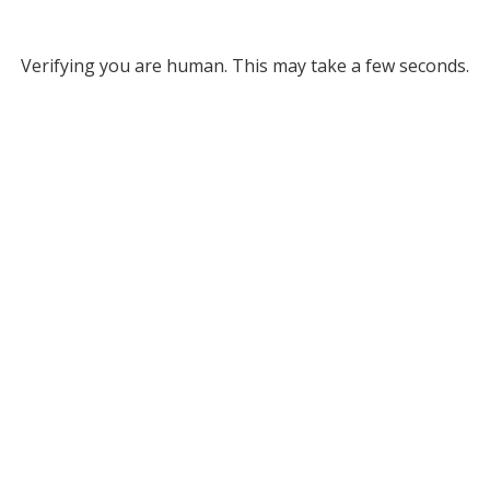
Verifying you are human. This may take a few seconds.