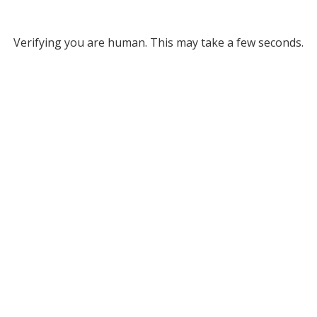
Verifying you are human. This may take a few seconds.