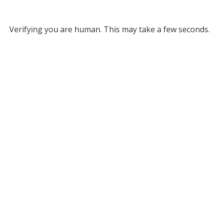
Verifying you are human. This may take a few seconds.