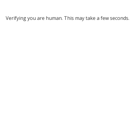
Verifying you are human. This may take a few seconds.