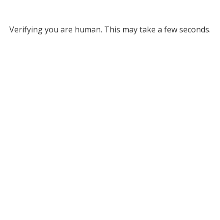
Verifying you are human. This may take a few seconds.