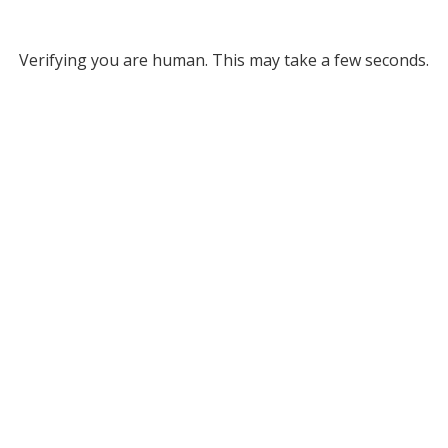
Verifying you are human. This may take a few seconds.